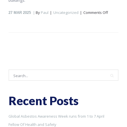
buildings.
on
By
Paul
Uncategorized
Comments Off
27
MAR 2025
Global
Asbestos
Awarenes
Week
runs
from
1
to
7
April
Search
Recent Posts
Search
Global Asbestos Awareness Week runs from 1 to 7 April
Fellow Of Health and Safety