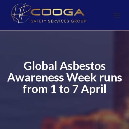
Global Asbestos
Awareness Week runs
from 1 to 7 April