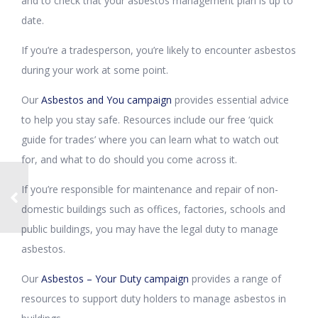
and to check that your asbestos management plan is up to
date.
If you’re a tradesperson, you’re likely to encounter asbestos
during your work at some point.
Our
Asbestos and You campaign
provides essential advice
to help you stay safe. Resources include our free ‘quick
guide for trades’ where you can learn what to watch out
for, and what to do should you come across it.
If you’re responsible for maintenance and repair of non-
domestic buildings such as offices, factories, schools and
public buildings, you may have the legal duty to manage
asbestos.
Our
Asbestos – Your Duty campaign
provides a range of
resources to support duty holders to manage asbestos in