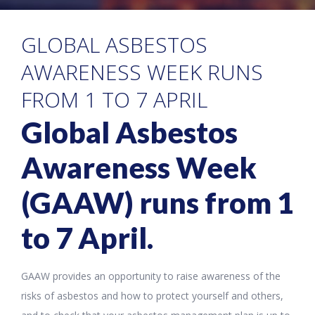
GLOBAL ASBESTOS
AWARENESS WEEK RUNS
FROM 1 TO 7 APRIL
Global Asbestos
Awareness Week
(GAAW) runs from 1
to 7 April.
GAAW provides an opportunity to raise awareness of the
risks of asbestos and how to protect yourself and others,