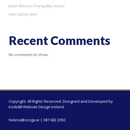
Julian Benson Tranquility House
HSA Safety Alert
Recent Comments
No comments to show.
Copyright. All Rights Reserved. Designed and Developed by
Kode88 Website Design Ireland
.
helena@cooga.ie
| 087 682 2050